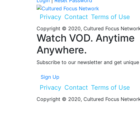
Login
|
Reset Password
Privacy
Contact
Terms of Use
Copyright © 2020, Cultured Focus Network.
Watch VOD. Anytime
Anywhere.
Subscribe to our newsletter and get unique 
Sign Up
Privacy
Contact
Terms of Use
Copyright © 2020, Cultured Focus Network.