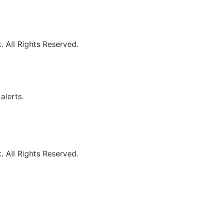
 All Rights Reserved.
alerts.
 All Rights Reserved.