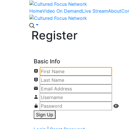
Home
Video On Demand
Live Stream
About
Con
Register
Basic Info
Sign Up