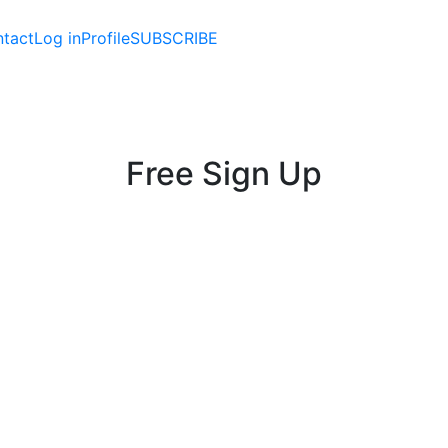
tact
Log in
Profile
SUBSCRIBE
Free Sign Up