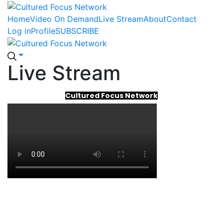
Home
Video On Demand
Live Stream
About
Contact
Log in
Profile
SUBSCRIBE
Live Stream
Cultured Focus Network
Cultured Focus Network
Cultured Focus Network