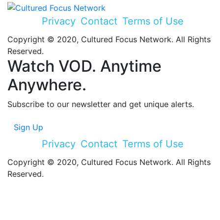
Privacy
Contact
Terms of Use
Copyright © 2020, Cultured Focus Network. All Rights
Reserved.
Watch VOD. Anytime
Anywhere.
Subscribe to our newsletter and get unique alerts.
Sign Up
Privacy
Contact
Terms of Use
Copyright © 2020, Cultured Focus Network. All Rights
Reserved.