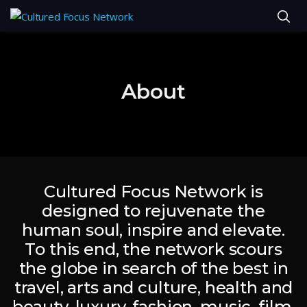
About
Cultured Focus Network is
designed to rejuvenate the
human soul, inspire and elevate.
To this end, the network scours
the globe in search of the best in
travel, arts and culture, health and
beauty, luxury, fashion, music, film,