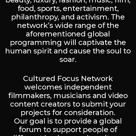
food, sports, entertainment,
philanthropy, and activism. The
network’s wide range of the
aforementioned global
programming will captivate the
human spirit and cause the soul to
soar.
Cultured Focus Network
welcomes independent
filmmakers, musicians and video
content creators to submit your
projects for consideration.
Our goal is to provide a global
forum to support people of